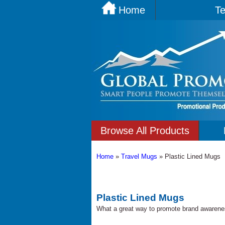
Home
Te
Browse All Products
Home
»
Travel Mugs
»
Plastic Lined Mugs
Plastic Lined Mugs
What a great way to promote brand awarene