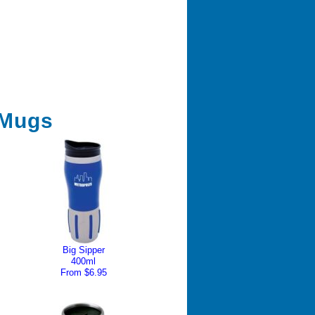
 Mugs
Big Sipper
400ml
From $6.95