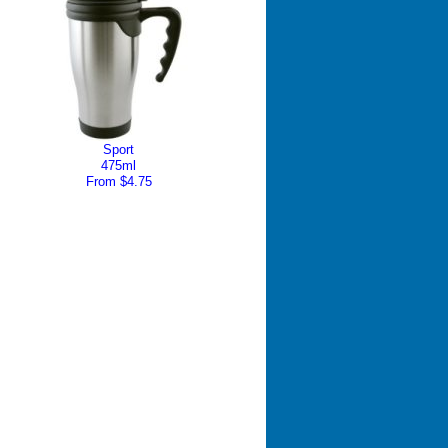
Sport
475ml
From $4.75