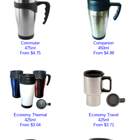
Commuter
Companion
475ml
450ml
From $4.75
From $4.88
Economy Thermal
Economy Travel
425ml
425ml
From $3.04
From $3.71