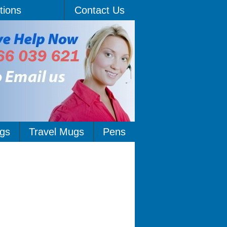
tions
Contact Us
gs
Travel Mugs
Pens