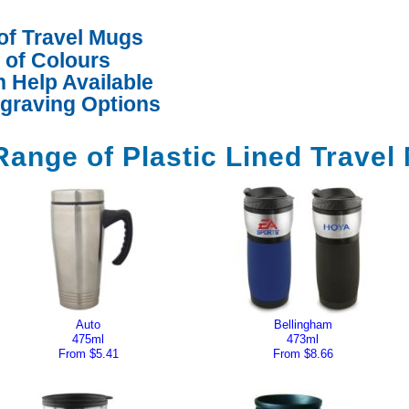
of Travel Mugs
d of Colours
 Help Available
ngraving Options
Range of Plastic Lined Travel
Auto
Bellingham
475ml
473ml
From $5.41
From $8.66