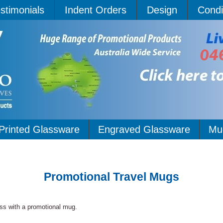
stimonials
Indent Orders
Design
Condi
Printed Glassware
Engraved Glassware
Mu
Promotional Travel Mugs
ss with a promotional mug.