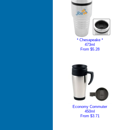
* Chesapeake *
473ml
From $5.28
Economy Commuter
450ml
From $3.71