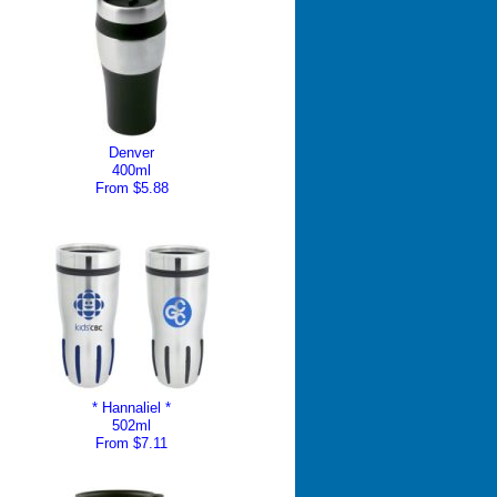
Denver
400ml
From $5.88
* Hannaliel *
502ml
From $7.11