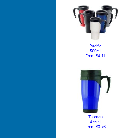
Pacific
500ml
From $4.11
Tasman
475ml
From $3.76