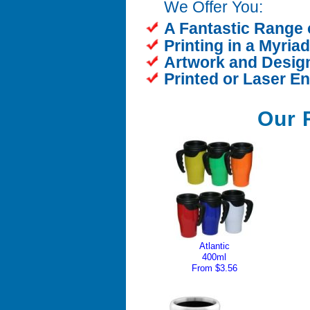
We Offer You:
A Fantastic Range 
Printing in a Myria
Artwork and Design
Printed or Laser E
Our 
Atlantic
400ml
From $3.56