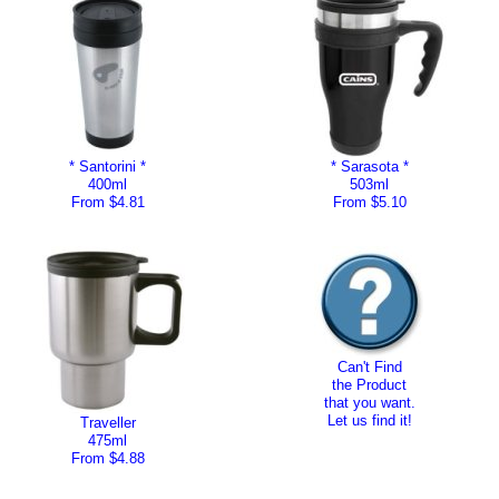
* Santorini *
* Sarasota *
400ml
503ml
From $4.81
From $5.10
Can't Find
the Product
that you want.
Let us find it!
Traveller
475ml
From $4.88