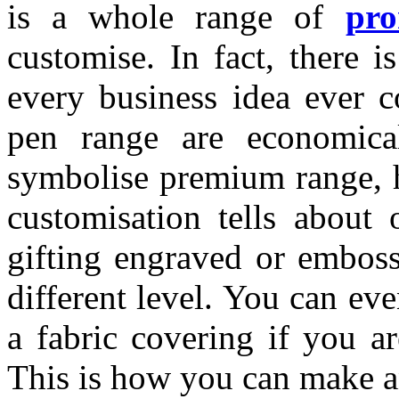
is a whole range of
pr
customise. In fact, there i
every business idea ever c
pen range are economica
symbolise premium range, h
customisation tells about 
gifting engraved or emboss
different level. You can e
a fabric covering if you ar
This is how you can make a