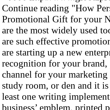
Continue reading
"How Pers
Promotional Gift for your 
are the most widely used too
are such effective promotion
are starting up a new enterp
recognition for your brand,
channel for your marketing
study room, or den and it is
least one writing implement
business’ emblem, printed 