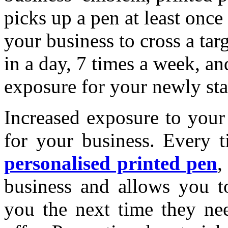
picks up a pen at least onc
your business to cross a tar
in a day, 7 times a week, an
exposure for your newly sta
Increased exposure to your
for your business. Every t
personalised printed pen
,
business and allows you t
you the next time they nee