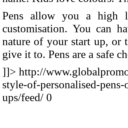
Pens allow you a high le
customisation. You can h
nature of your start up, or
give it to. Pens are a safe c
]]>
http://www.globalpromo
style-of-personalised-pens-
ups/feed/
0