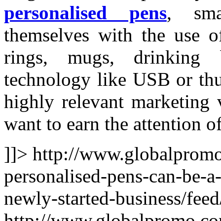
personalised pens
, sma
themselves with the use o
rings, mugs, drinking 
technology like USB or thu
highly relevant marketing 
want to earn the attention o
]]>
http://www.globalprom
personalised-pens-can-be-a-
newly-started-business/feed
http://www.globalpromo.co