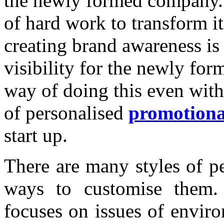
the newly formed company. 
of hard work to transform it
creating brand awareness is 
visibility for the newly fo
way of doing this even with
of personalised
promotiona
start up.
There are many styles of p
ways to customise them. 
focuses on issues of enviro