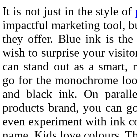
It is not just in the style of
impactful marketing tool, bu
they offer. Blue ink is th
wish to surprise your visito
can stand out as a smart, 
go for the monochrome look 
and black ink. On parallel
products brand, you can go
even experiment with ink co
name. Kids love colours. Th