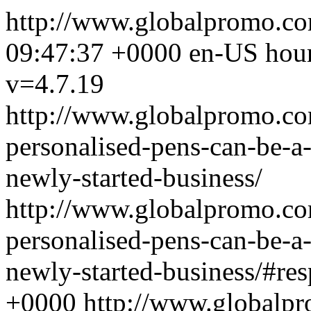
http://www.globalpromo.c
09:47:37 +0000
en-US
hou
v=4.7.19
http://www.globalpromo.co
personalised-pens-can-be-a-
newly-started-business/
http://www.globalpromo.co
personalised-pens-can-be-a-
newly-started-business/#re
+0000
http://www.globalp