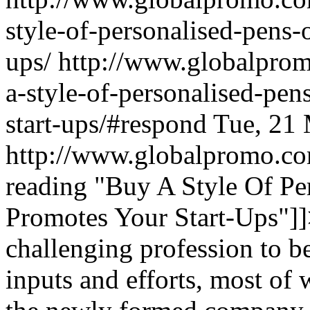
style-of-personalised-pens-
ups/
http://www.globalpro
a-style-of-personalised-pen
start-ups/#respond
Tue, 21
http://www.globalpromo.co
reading
"Buy A Style Of Per
Promotes Your Start-Ups"
]
challenging profession to b
inputs and efforts, most of