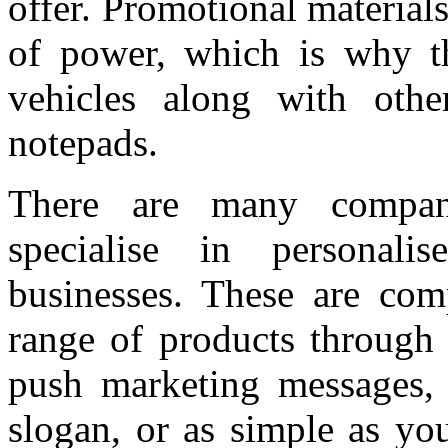
offer. Promotional material
of power, which is why t
vehicles along with othe
notepads.
There are many compa
specialise in personali
businesses. These are com
range of products through 
push marketing messages, 
slogan, or as simple as yo