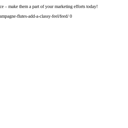
e – make them a part of your marketing efforts today!
mpagne-flutes-add-a-classy-feel/feed/
0