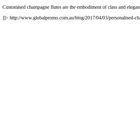
Customised champagne flutes are the embodiment of class and eleganc
]]>
http://www.globalpromo.com.au/blog/2017/04/03/personalised-cha