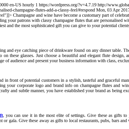
0000
en-US
hourly
1
https://wordpress.org/?v=4.7.19
http://www.globa
alised-champagne-flutes-add-a-classy-feel/#respond
Mon, 03 Apr 201
eel"
]]>
Champagne and wine have become a customary part of celebrations
ding your patrons with classy champagne flutes that are personalised wi
est and the most sophisticated gift you can give to your potential clie
ing and eye catching piece of drinkware found on any dinner table. They h
go on these glasses. Just choose a beautiful and elegant flute design
 of audience and present your business information with class, exclusi
d in front of potential customers in a stylish, tasteful and graceful 
inting your corporate logo and brand info on champagne flutes and wine
ry crafty and subtle manner, you have established your brand as being ex
ft
, you can use it in the most elite of settings. Give these as gifts 
t or gala. Give these away as gifts to local restaurants, pubs, bars an