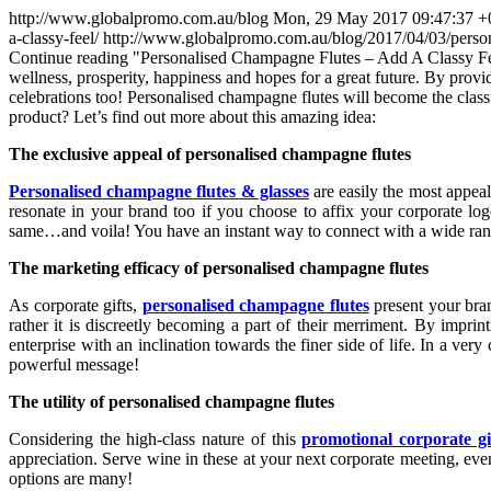
http://www.globalpromo.com.au/blog
Mon, 29 May 2017 09:47:37 +
a-classy-feel/
http://www.globalpromo.com.au/blog/2017/04/03/person
Continue reading
"Personalised Champagne Flutes – Add A Classy F
wellness, prosperity, happiness and hopes for a great future. By provi
celebrations too! Personalised champagne flutes will become the classi
product? Let’s find out more about this amazing idea:
The exclusive appeal of personalised champagne flutes
Personalised champagne flutes & glasses
are easily the most appeal
resonate in your brand too if you choose to affix your corporate lo
same…and voila! You have an instant way to connect with a wide range
The marketing efficacy of personalised champagne flutes
As corporate gifts,
personalised champagne flutes
present your bran
rather it is discreetly becoming a part of their merriment. By impr
enterprise with an inclination towards the finer side of life. In a ve
powerful message!
The utility of personalised champagne flutes
Considering the high-class nature of this
promotional corporate gi
appreciation. Serve wine in these at your next corporate meeting, even
options are many!