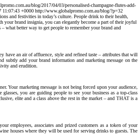
lpromo.com.au/blog/2017/04/03/personalised-champagne-flutes-add-
7 11:07:43 +0000
http://www.globalpromo.com.au/blog/?p=32
 and festivities in today’s culture. People drink to their health,
th your brand insignia,
you can elegantly become a part of their joyful
nts – what better way to get people to remember your brand and
ave an air of affluence, style and refined taste – attributes that will
, and subtly add your brand information and marketing message on the
vity and erudition.
manner. Your marketing message is not being forced upon your audience,
 glasses, you are guiding people to see your business as a top-class
clusive, elite and a class above the rest in the market – and THAT is a
to your employees, associates and prized customers as a token of your
d wine houses where they will be used for serving drinks to guests. The