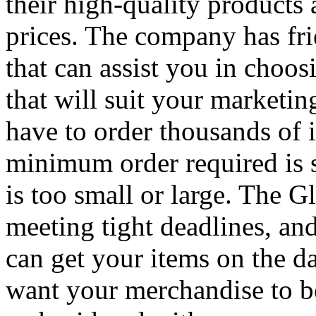
their high-quality products a
prices. The company has fr
that can assist you in choos
that will suit your marketi
have to order thousands of it
minimum order required is s
is too small or large. The 
meeting tight deadlines, and
can get your items on the 
want your merchandise to b