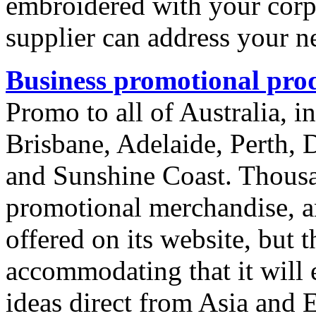
embroidered with your corpor
supplier can address your n
Business promotional pro
Promo to all of Australia, 
Brisbane, Adelaide, Perth, 
and Sunshine Coast. Thousa
promotional merchandise, an
offered on its website, but th
accommodating that it will 
ideas direct from Asia and 