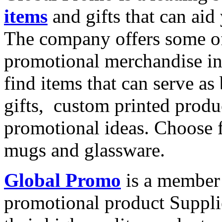
items
and gifts that can aid
The company offers some of
promotional merchandise in
find items that can serve a
gifts,
custom printed produc
promotional ideas. Choose f
mugs and glassware.
Global Promo
is a member 
promotional product Supplie