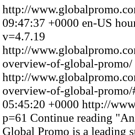
http://www.globalpromo.c
09:47:37 +0000
en-US
hou
v=4.7.19
http://www.globalpromo.co
overview-of-global-promo/
http://www.globalpromo.co
overview-of-global-promo/
05:45:20 +0000
http://www
p=61
Continue reading
"An 
Global Promo is a leading s