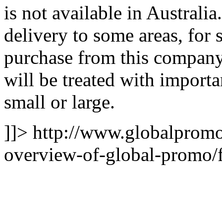
is not available in Australi
delivery to some areas, for
purchase from this company,
will be treated with importa
small or large.
]]>
http://www.globalpromo
overview-of-global-promo/