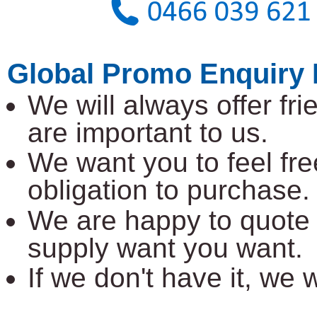
Global Promo Enquiry 
We will always offer fr
are important to us.
We want you to feel fre
obligation to purchase.
We are happy to quote 
supply want you want.
If we don't have it, we wi