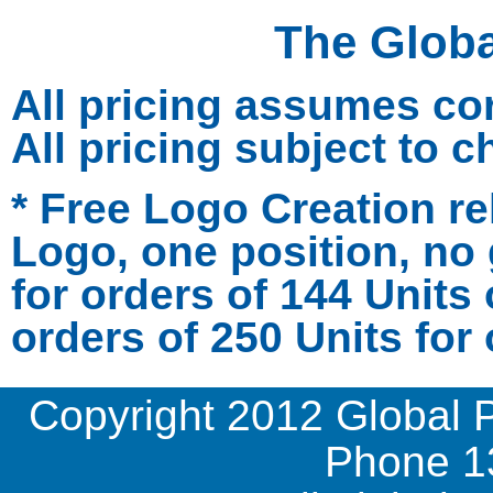
The Glob
All pricing assumes co
All pricing subject to 
* Free Logo Creation re
Logo, one position, no 
for orders of 144 Units
orders of 250 Units for 
Copyright 2012 Global 
Phone
1