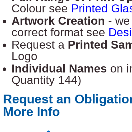
Colour see
Printed Gla
Artwork Creation
- we 
correct format see
Des
Request a
Printed Sa
Logo
Individual Names
on i
Quantity 144)
Request an Obligatio
More Info