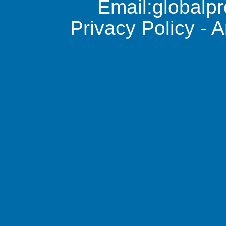
Email:
global
Privacy Policy
-
A