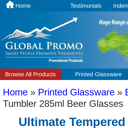
Home
Testimonials
Inden
Browse All Products
Printed Glassware
Home
»
Printed Glassware
»
Tumbler 285ml Beer Glasses
Ultimate Tempered