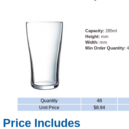
Capacity:
285ml
Height:
mm
Width:
mm
Min Order Quantity:
4
Quantity
48
Unit Price
$8.94
Price Includes