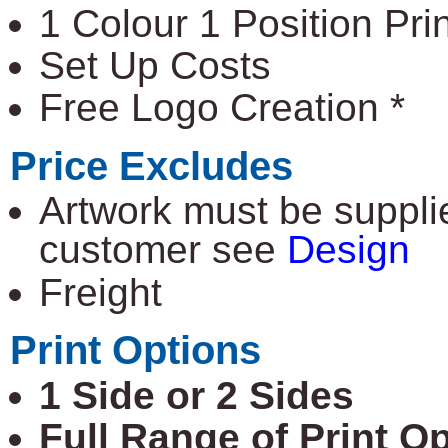
1 Colour 1 Position Prin
Set Up Costs
Free Logo Creation *
Price Excludes
Artwork must be supplie
customer see
Design
Freight
Print Options
1 Side or 2 Sides
Full Range of Print O