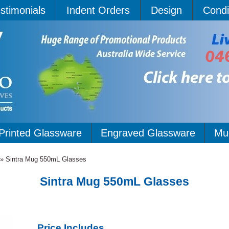
stimonials
Indent Orders
Design
Condi
Printed Glassware
Engraved Glassware
Mu
»
Sintra Mug 550mL Glasses
Sintra Mug 550mL Glasses
Price Includes