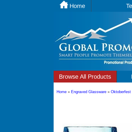
Home
Te
Browse All Products
Home
»
Engraved Glassware
»
Oktoberfest