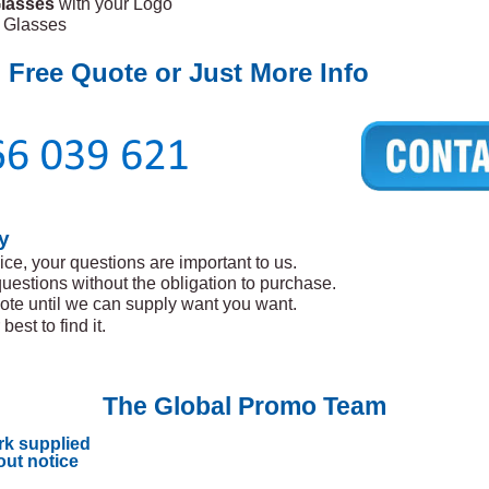
lasses
with your Logo
l Glasses
 Free Quote or Just More Info
y
ice, your questions are important to us.
questions without the obligation to purchase.
ote until we can supply want you want.
best to find it.
The Global Promo Team
rk supplied
out notice