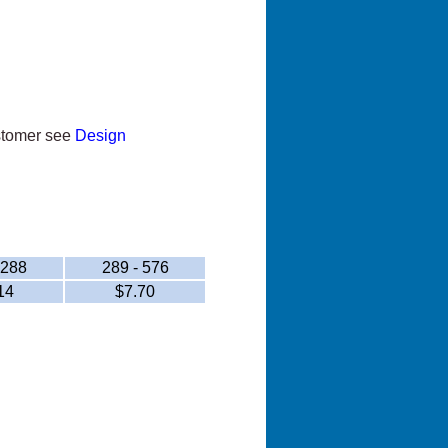
ustomer see
Design
 288
289 - 576
14
$7.70