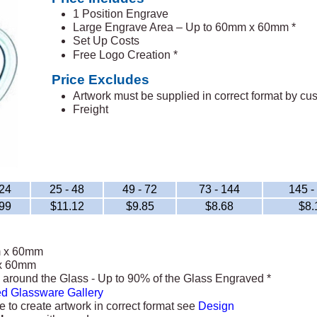
1 Position Engrave
Large Engrave Area – Up to 60mm x 60mm *
Set Up Costs
Free Logo Creation *
Price Excludes
Artwork must be supplied in correct format by c
Freight
 24
25 - 48
49 - 72
73 - 144
145 -
99
$11.12
$9.85
$8.68
$8.
m x 60mm
x 60mm
around the Glass - Up to 90% of the Glass Engraved *
d Glassware Gallery
e to create artwork in correct format see
Design