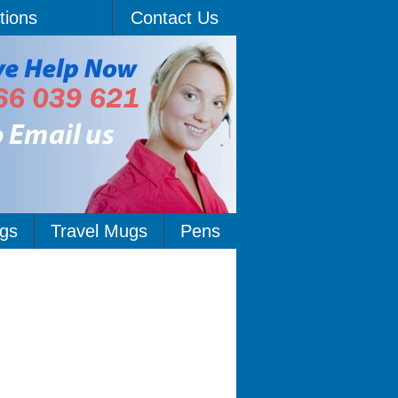
tions
Contact Us
gs
Travel Mugs
Pens