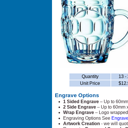
Quantity
13 -
Unit Price
$12.
Engrave Options
1 Sided Engrave
– Up to 60m
2 Side Engrave
– Up to 60mm 
Wrap Engrave
– Logo wrapped 
Engraving Options See
Engrave
Artwork Creation
- we will quot