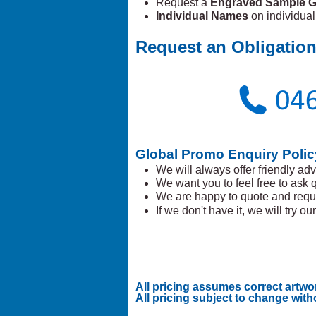
Request a
Engraved Sample G
Individual Names
on individua
Request an Obligation
Global Promo Enquiry Polic
We will always offer friendly adv
We want you to feel free to ask 
We are happy to quote and requ
If we don't have it, we will try our 
All pricing assumes correct artwo
All pricing subject to change with