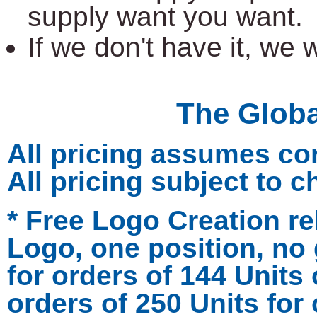
supply want you want.
If we don't have it, we wi
The Glob
All pricing assumes co
All pricing subject to 
* Free Logo Creation re
Logo, one position, no 
for orders of 144 Units
orders of 250 Units for 