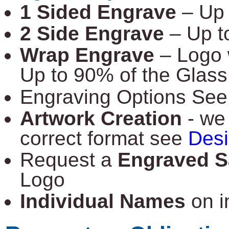
1 Sided Engrave
– Up
2 Side Engrave
– Up 
Wrap Engrave
– Logo 
Up to 90% of the Glass
Engraving Options Se
Artwork Creation
- we 
correct format see
Des
Request a
Engraved S
Logo
Individual Names
on i