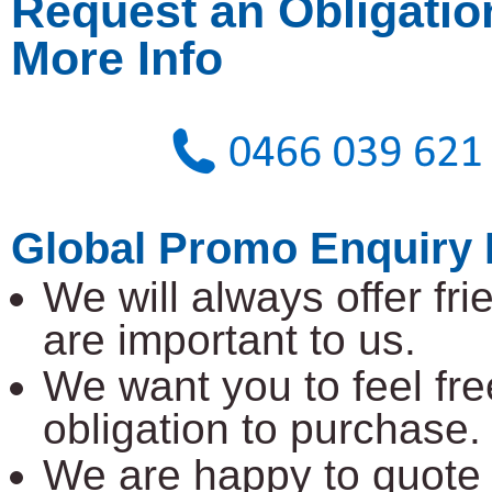
Request an Obligatio
More Info
Global Promo Enquiry 
We will always offer fr
are important to us.
We want you to feel fre
obligation to purchase.
We are happy to quote 