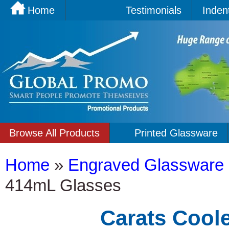
Home
Testimonials
Inden
Browse All Products
Printed Glassware
Home
»
Engraved Glassware
414mL Glasses
Carats Cool