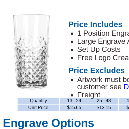
Price Includes
1 Position Engr
Large Engrave 
Set Up Costs
Free Logo Creat
Price Excludes
Artwork must be
customer see
D
Freight
Quantity
13 - 24
25 - 48
4
Unit Price
$15.65
$12.15
$
Engrave Options