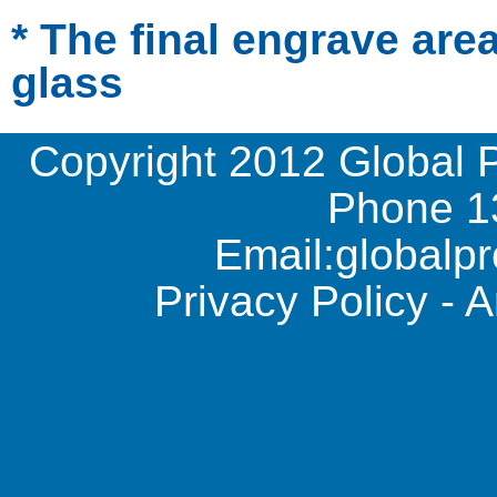
* The final engrave are
glass
Copyright 2012 Global 
Phone
1
Email:
global
Privacy Policy
-
A